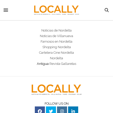
Noticias de Nordelta
Noticias de Villanueva
Famosos en Nordelta
Shopping Nordelta
Cartelera Cine Nordelta
Nordelta
Antigua
Revista Gallaretas
FOLLOW US ON